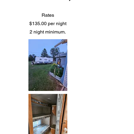
Rates
$135.00 per night
2 night minimum.