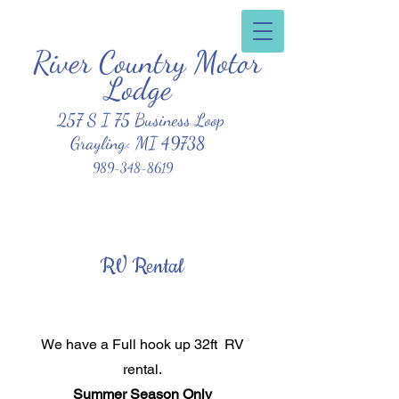
River Country Motor
Clean, Affordable, Friendly Atmosphere
Lodge
257 S I 75 Business Loop
Grayling< MI 49738
989-348-8619
RV Rental
We have a Full hook up 32ft RV
rental.
Summer Season Only