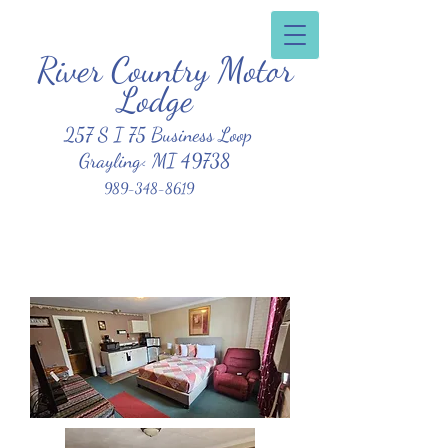
River Country Motor
Clean, Affordable, Friendly Atmosphere
Lodge
257 S I 75 Business Loop
Grayling< MI 49738
989-348-8619