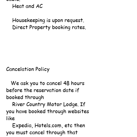
Heat and AC
Housekeeping is upon request.
Direct Property booking rates.
Cancelation Policy
We ask you to cancel 48 hours
before the reservation date if
booked through
River Country Motor Lodge. If
you have booked through websites
like
Expedia, Hotels.com, etc then
you must cancel through that