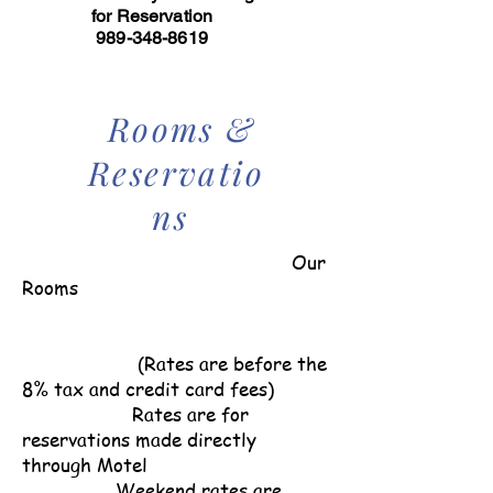
for Reservation
989-348-8619
Rooms &
Reservatio
ns
Our
Rooms
(Rates are before the
8% tax and credit card fees)
Rates are for
reservations made directly
through Motel
Weekend rates are