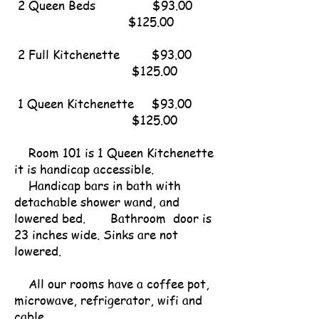
2 Queen Beds $93.00
$125.00
2 Full Kitchenette $93.00
$125.00
1 Queen Kitchenette $93.00
$125.00
Room 101 is 1 Queen Kitchenette
it is handicap accessible.
Handicap bars in bath with
detachable shower wand, and
lowered bed. Bathroom door is
23 inches wide. Sinks are not
lowered.
All our rooms have a coffee pot,
microwave, refrigerator, wifi and
cable.