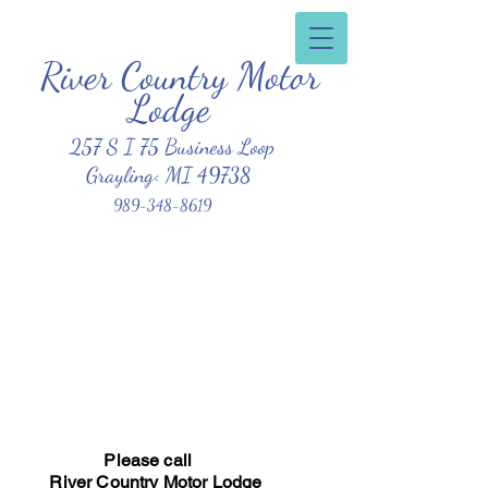
River Country Motor
Clean, Affordable, Friendly Atmosphere
Lodge
257 S I 75 Business Loop
Grayling< MI 49738
989-348-8619
Please call
River Country Motor Lodge