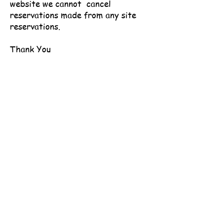
website we cannot cancel
reservations made from any site
reservations.
Thank You