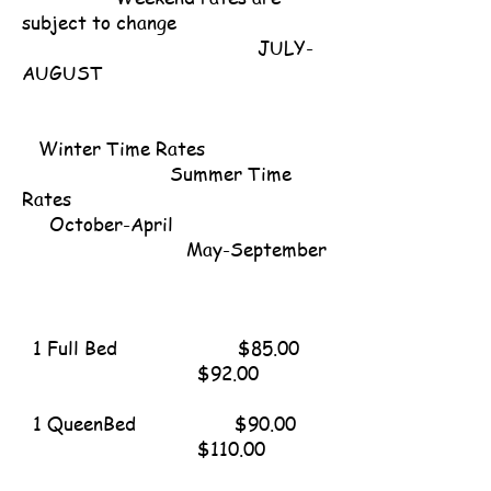
subject to change
​ JULY-
AUGUST
Winter Time Rates
Summer Time
Rates
October-April
May-September
1 Full Bed $85.00
$92.00
1 QueenBed $90.00
$110.00