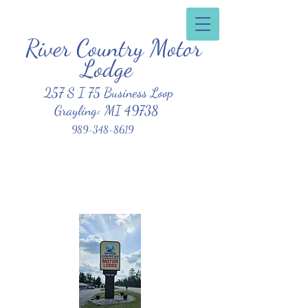
River Country Motor
Clean, Affordable, Friendly Atmosphere
Lodge
257 S I 75 Business Loop
Grayling< MI 49738
989-348-8619