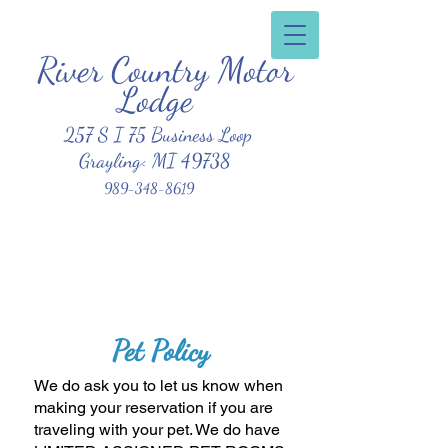
River Country Motor
Clean, Affordable, Friendly Atmosphere
Lodge
257 S I 75 Business Loop
Grayling< MI 49738
989-348-8619
Pet
Policy
We do ask you to let us know when
making your reservation if you are
traveling with your pet. We do have