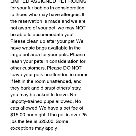
LIMITED ASSIGNED PET ROOMS
for your fur babies in consideration
to thoes who may have allergies. If
the reservation is made and we are
not aware of your pet, we may NOT
be able to accommodate you!
Please clean up after your pet. We
have waste bags available in the
large pet area for your pets. Please
leash your pets in consideration for
other customers. Please DO NOT
leave your pets unattended in rooms.
If left in the room unattended, and
they bark and disrupt others' stay,
you may be asked to leave. No
unpotty-trained pups allowed. No
cats allowed. We have a pet fee of
$15.00 per night if the pet is over 25
ibs the fee is $25.00. Some
exceptions may apply.