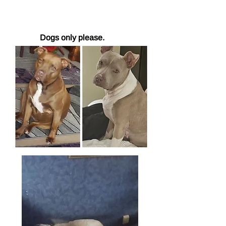
Dogs only please.