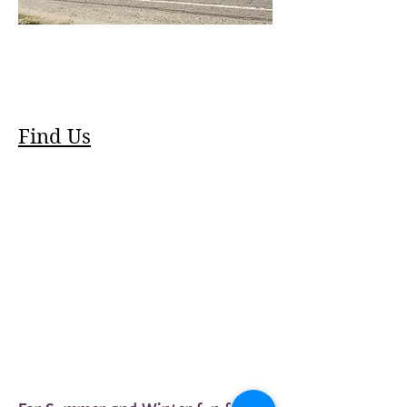
Find Us