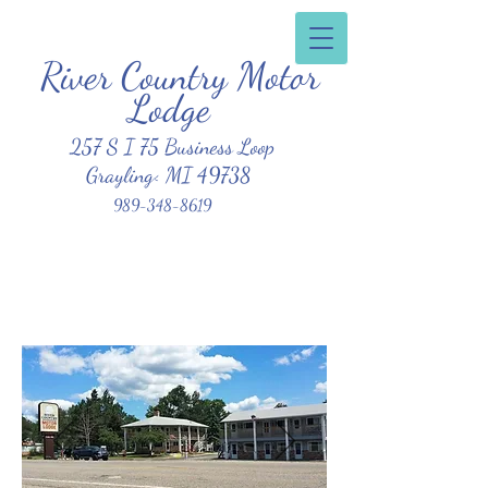
River Country Motor
Clean, Affordable, Friendly Atmosphere
Lodge
257 S I 75 Business Loop
Grayling< MI 49738
989-348-8619